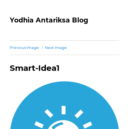
Yodhia Antariksa Blog
Previous Image
Next Image
Smart-Idea1